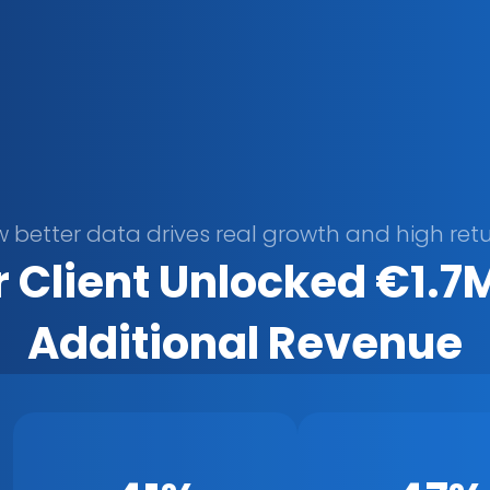
 better data drives real growth and high retu
 Client Unlocked €1.7M 
Additional Revenue