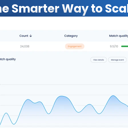
e Smarter Way to Sca