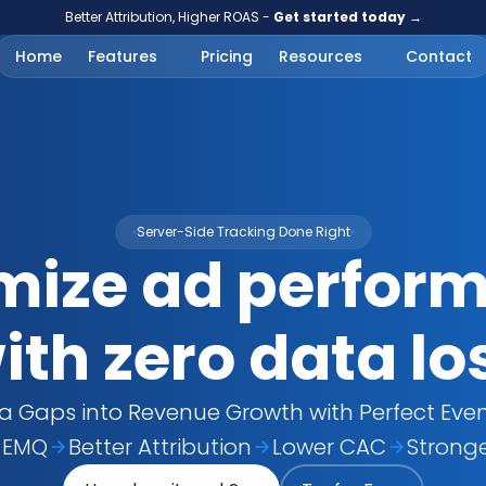
Better Attribution, Higher ROAS - 
Get started today →
Home
Features
Pricing
Resources
Contact
Server-Side Tracking Done Right
ize ad perform
ith zero data lo
a Gaps into Revenue Growth with Perfect Even
 EMQ
Better Attribution
Lower CAC
Strong