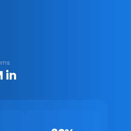
rns.
in 