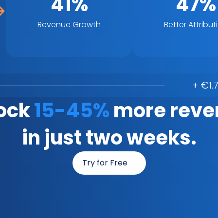
41%
47%
Revenue Growth
Better Attribut
+ €1.
ock 
15-45%
 more reve
in just two weeks.
Try for Free