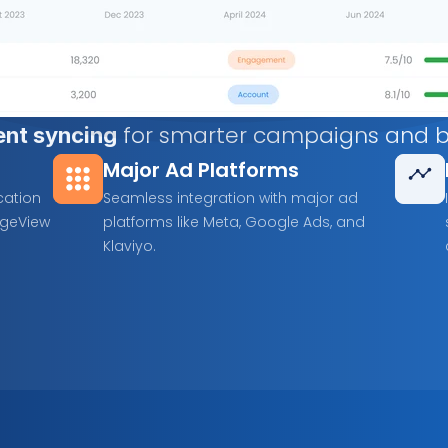
 for smarter campaigns and be
ent syncing
Major Ad Platforms
ation 
Seamless integration with major ad 
geView 
platforms like Meta, Google Ads, and 
Klaviyo.