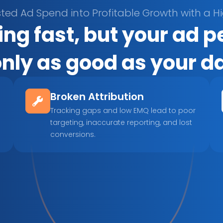
ted Ad Spend into Profitable Growth with a H
ng fast, but your ad 
only as good as your d
Broken Attribution
Tracking gaps and low EMQ lead to poor 
targeting, inaccurate reporting, and lost 
conversions.