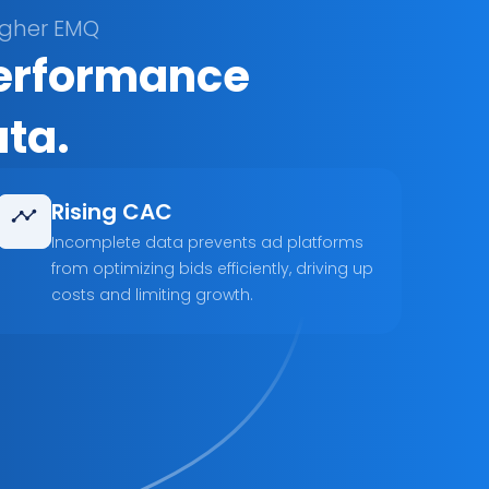
igher EMQ
performance 
ata.
Rising CAC
Incomplete data prevents ad platforms 
from optimizing bids efficiently, driving up 
costs and limiting growth.