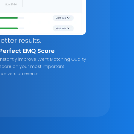
tter results.
Perfect EMQ Score
Instantly improve Event Matching Quality 
score on your most important 
conversion events.