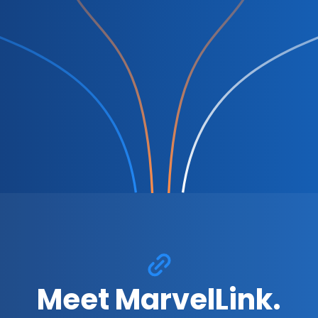
Meet MarvelLink.