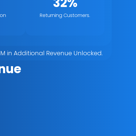
32%
ion
Returning Customers.
7M in Additional Revenue Unlocked.
nue 