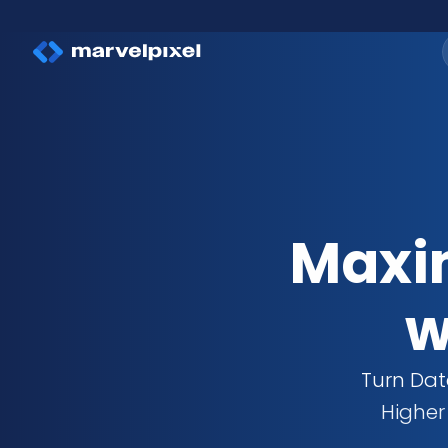
Maxim
w
Turn Dat
Higher