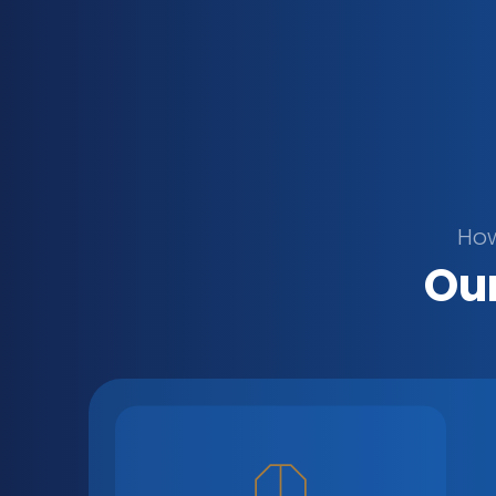
How
Our