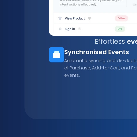
Effortless 
ev
Synchronised Events
Automatic syncing and de-duplic
of Purchase, Add-to-Cart, and Pa
events.