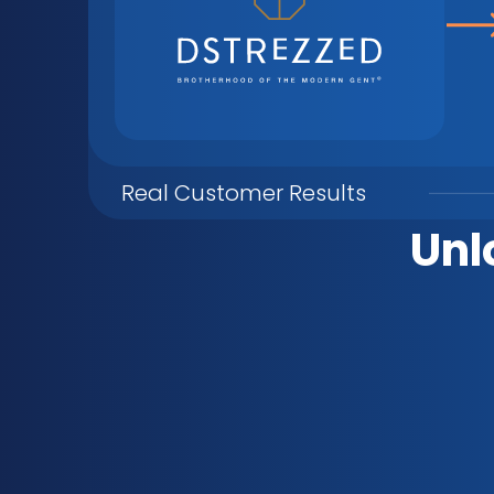
Real Customer Results
Unl