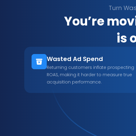
Turn Was
You’re movi
is 
Wasted Ad Spend
Returning customers inflate prospecting 
ROAS, making it harder to measure true 
acquisition performance.