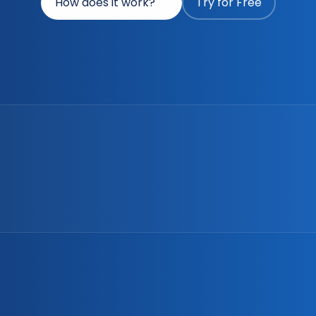
How does it work?
Try for Free