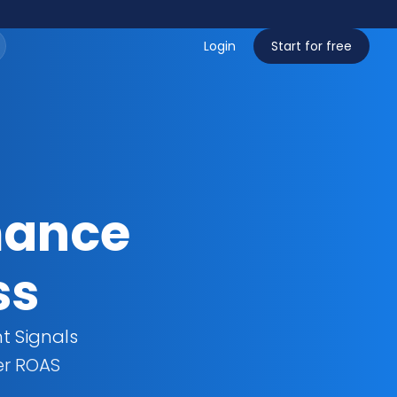
Login
Start for free
ance 
ss
t Signals
er ROAS